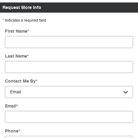
Request More Info
* Indicates a required field
First Name
*
Last Name
*
Contact Me By
*
Email
*
Phone
*