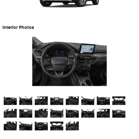
Interior Photos