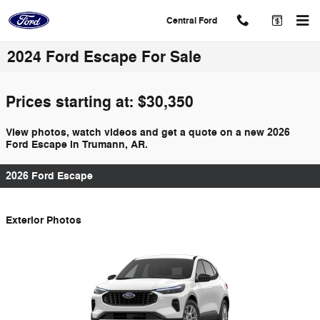
Skip to main content
Central Ford
2024 Ford Escape For Sale
Prices starting at: $30,350
View photos, watch videos and get a quote on a new 2026
Ford Escape in Trumann, AR.
2026 Ford Escape
Exterior Photos