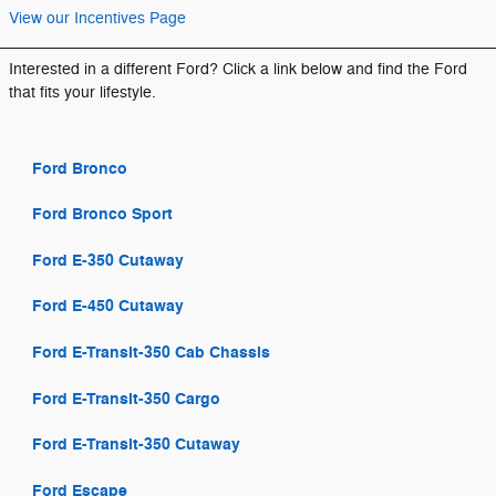
View our Incentives Page
Interested in a different Ford? Click a link below and find the Ford
that fits your lifestyle.
Ford Bronco
Ford Bronco Sport
Ford E-350 Cutaway
Ford E-450 Cutaway
Ford E-Transit-350 Cab Chassis
Ford E-Transit-350 Cargo
Ford E-Transit-350 Cutaway
Ford Escape