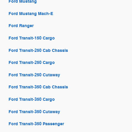
Ford Mustang
Ford Mustang Mach-E
Ford Ranger
Ford Transit-150 Cargo
Ford Transit-250 Cab Chassis
Ford Transit-250 Cargo
Ford Transit-250 Cutaway
Ford Transit-350 Cab Chassis
Ford Transit-350 Cargo
Ford Transit-350 Cutaway
Ford Transit-350 Passenger