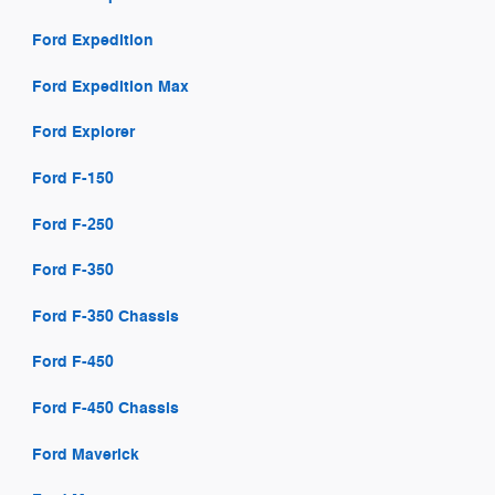
Ford Expedition
Ford Expedition Max
Ford Explorer
Ford F-150
Ford F-250
Ford F-350
Ford F-350 Chassis
Ford F-450
Ford F-450 Chassis
Ford Maverick