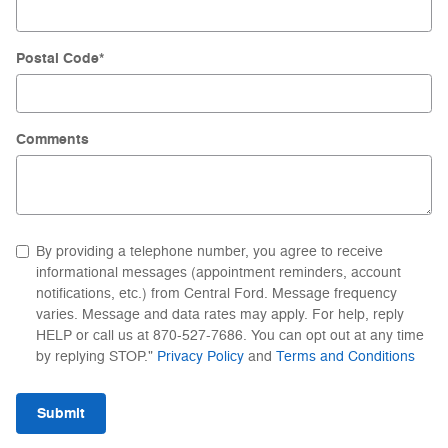
Postal Code
*
Comments
By providing a telephone number, you agree to receive
informational messages (appointment reminders, account
notifications, etc.) from Central Ford. Message frequency
varies. Message and data rates may apply. For help, reply
HELP or call us at 870-527-7686. You can opt out at any time
by replying STOP."
Privacy Policy
and
Terms and Conditions
Submit