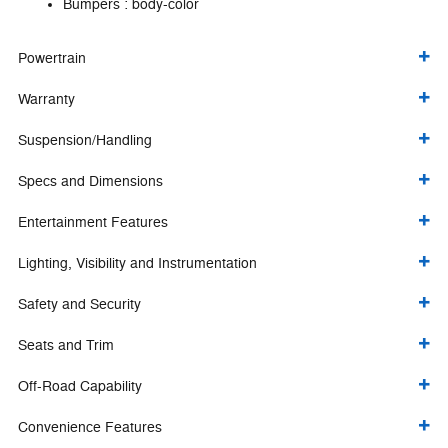
Bumpers :
body-color
Powertrain
Warranty
Suspension/Handling
Specs and Dimensions
Entertainment Features
Lighting, Visibility and Instrumentation
Safety and Security
Seats and Trim
Off-Road Capability
Convenience Features