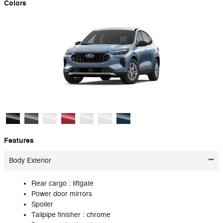
Colors
Features
Body Exterior
Rear cargo :
liftgate
Power door mirrors
Spoiler
Tailpipe finisher :
chrome