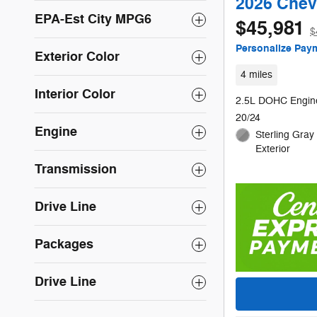
2026 Chev
EPA-Est City MPG6
$45,981
$
Personalize Pay
Exterior Color
4 miles
Interior Color
2.5L DOHC Engin
20/24
Engine
Sterling Gray 
Exterior
Transmission
Drive Line
Packages
Drive Line