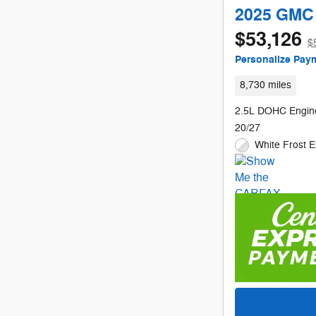
2025 GMC 
$53,126
$
Personalize Pay
8,730 miles
2.5L DOHC Engin
20/27
White Frost E