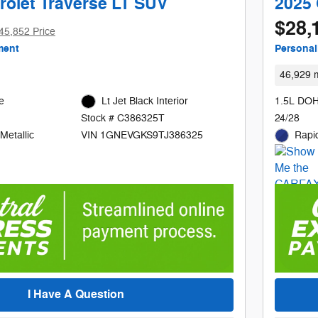
rolet Traverse LT SUV
2025 
$28,
45,852 Price
ment
Personal
46,929 m
e
Lt Jet Black Interior
1.5L DOH
24/28
Stock # C386325T
Metallic
Rapid
VIN 1GNEVGKS9TJ386325
I Have A Question