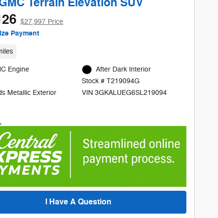
GMC Terrain Elevation SUV
126
$27,997 Price
ize Payment
iles
C Engine
After Dark Interior
Stock # T219094G
s Metallic Exterior
VIN 3GKALUEG6SL219094
I Have A Question