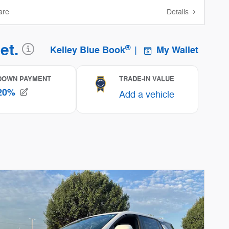
are
Details