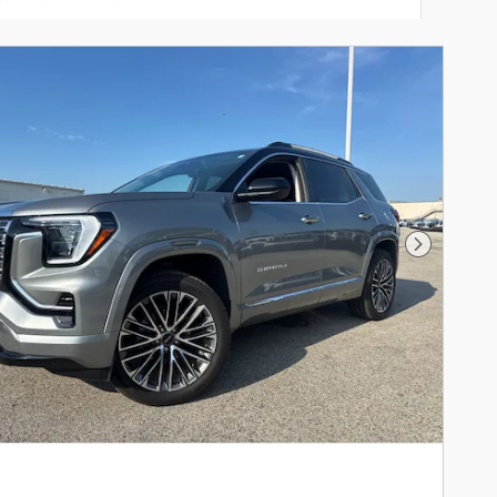
Next Phot