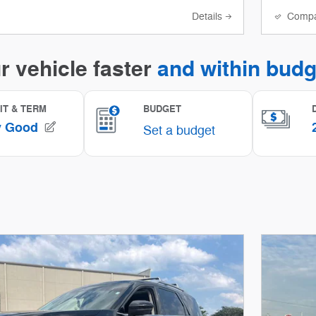
Details
Comp