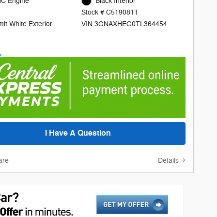
C Engine
Black Interior
Stock # C519081T
it White Exterior
VIN 3GNAXHEG0TL364454
I Have A Question
are
Details