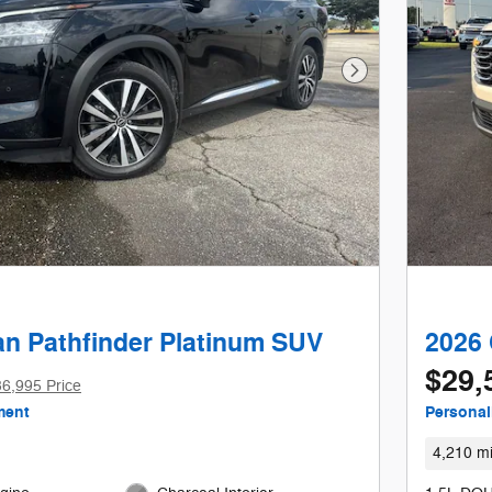
Next Photo
an Pathfinder Platinum SUV
2026 
$29,
6,995 Price
ment
Personal
4,210 mi