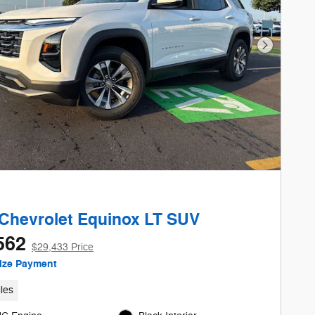
Next Phot
Chevrolet Equinox LT SUV
562
$29,433 Price
ize Payment
les