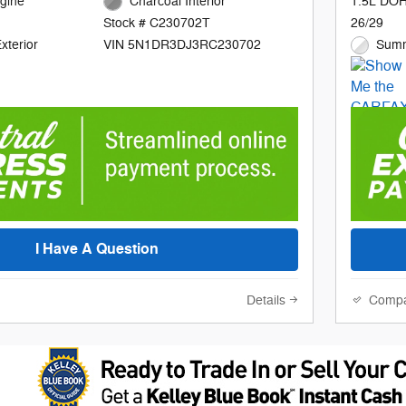
gine
Charcoal Interior
1.5L DOH
26/29
Stock # C230702T
xterior
Summ
VIN 5N1DR3DJ3RC230702
I Have A Question
Details
Comp