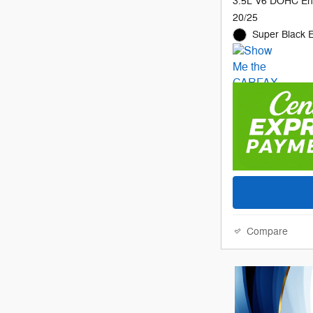
3.5L V6 DOHC En
20/25
Super Black E
Compare