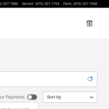
0) 527-7686
Service
:
(870) 527-7704
Parts
:
(870) 527-7646
Sort by
ur Payments