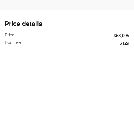
Price details
Price
$53,995
Doc Fee
$129
$54,124
**
Internet Price