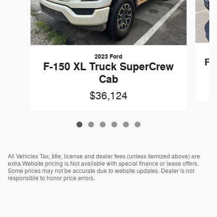
2023 Ford
F-
F-150 XL Truck SuperCrew
Cab
$36,124
All Vehicles Tax, title, license and dealer fees (unless itemized above) are
extra.Website pricing is Not available with special finance or lease offers.
Some prices may not be accurate due to website updates. Dealer is not
responsible to honor price errors.