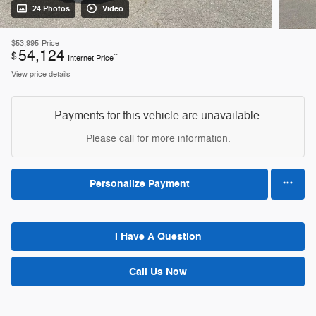
24 Photos
Video
$53,995
Price
54,124
$
**
Internet Price
View price details
Payments for this vehicle are unavailable.
Please call for more information.
Personalize Payment
I Have A Question
Call Us Now