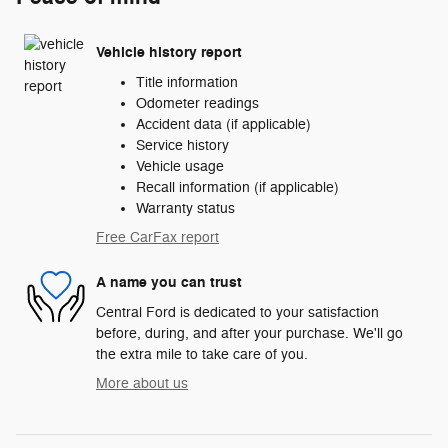
Vehicle history report
Title information
Odometer readings
Accident data (if applicable)
Service history
Vehicle usage
Recall information (if applicable)
Warranty status
Free CarFax report
A name you can trust
Central Ford is dedicated to your satisfaction
before, during, and after your purchase. We'll go
the extra mile to take care of you.
More about us