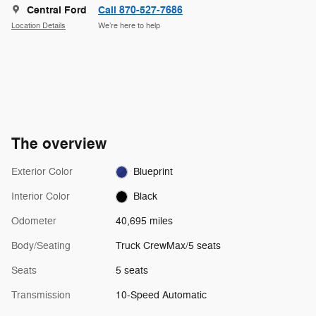
Central Ford
Call 870-527-7686
Location Details
We’re here to help
The overview
Exterior Color
Blueprint
Interior Color
Black
Odometer
40,695 miles
Body/Seating
Truck CrewMax/5 seats
Seats
5 seats
Transmission
10-Speed Automatic