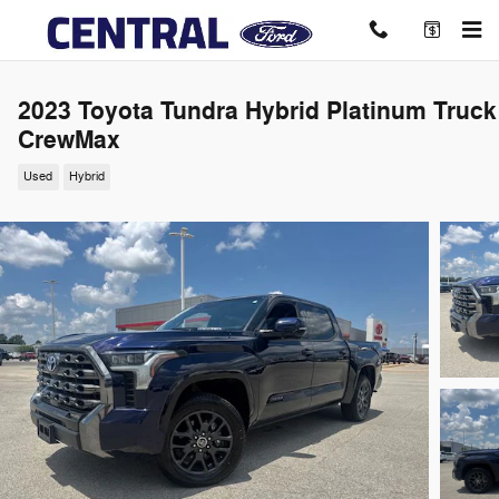
Skip to main content
2023 Toyota Tundra Hybrid Platinum Truck
CrewMax
Used
Hybrid