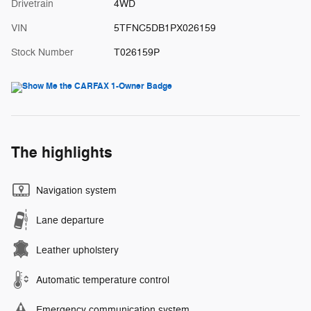
Drivetrain
4WD
VIN
5TFNC5DB1PX026159
Stock Number
T026159P
The highlights
Navigation system
Lane departure
Leather upholstery
Automatic temperature control
Emergency communication system