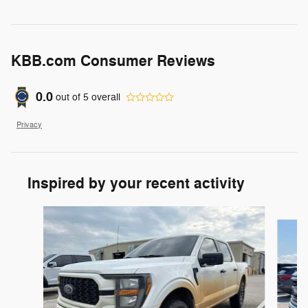
KBB.com Consumer Reviews
0.0
out of
5
overall
Privacy
Inspired by your recent activity
Slide 1 of 6