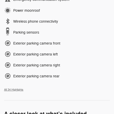
Power moonroof
Wireless phone connectivity
Parking sensors
Exterior parking camera front
Exterior parking camera left
Exterior parking camera right
Exterior parking camera rear
All 34 Highlights
A closer look at what’s included