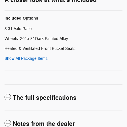
Included Options
3.31 Axle Ratio
Wheels: 20" x 8" Dark-Painted Alloy
Heated & Ventilated Front Bucket Seats
Show All Package Items
The full specifications
Notes from the dealer