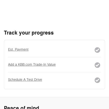
Track your progress
Est. Payment
Add a KBB.com Trade-In Value
Schedule A Test Drive
Peace of mind