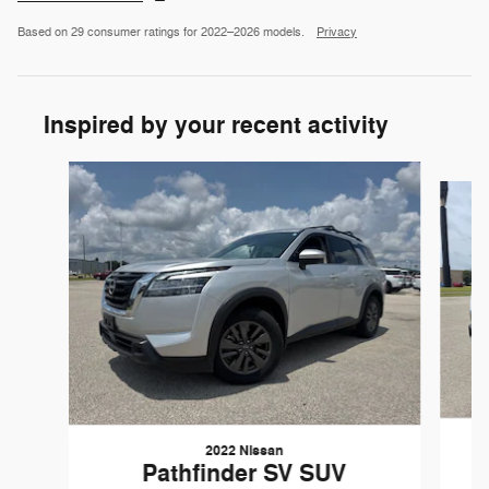
Based on 29 consumer ratings for 2022–2026 models.
Privacy
Inspired by your recent activity
Slide 1 of 6
2022 Nissan
Pathfinder SV SUV