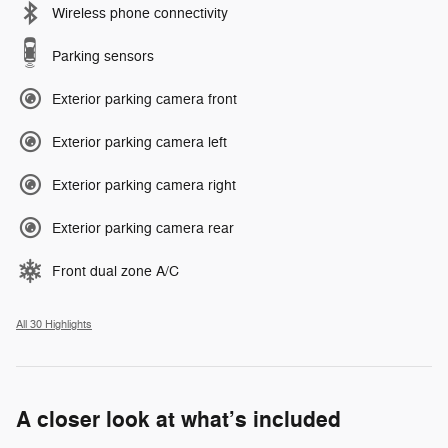
Wireless phone connectivity
Parking sensors
Exterior parking camera front
Exterior parking camera left
Exterior parking camera right
Exterior parking camera rear
Front dual zone A/C
All 30 Highlights
A closer look at what’s included