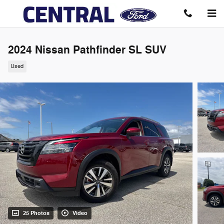
Skip to main content
2024 Nissan Pathfinder SL SUV
Used
25 Photos
Video