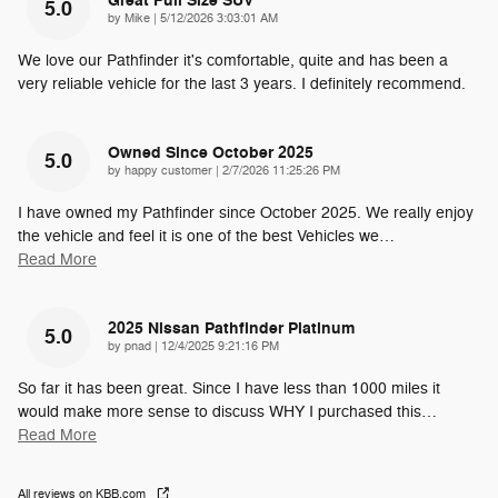
Great Full Size SUV
5.0
on
by
Mike
|
5/12/2026 3:03:01 AM
We love our Pathfinder it's comfortable, quite and has been a
very reliable vehicle for the last 3 years. I definitely recommend.
Owned Since October 2025
5.0
on
by
happy customer
|
2/7/2026 11:25:26 PM
I have owned my Pathfinder since October 2025. We really enjoy
the vehicle and feel it is one of the best Vehicles we
…
Read More
2025 Nissan Pathfinder Platinum
5.0
on
by
pnad
|
12/4/2025 9:21:16 PM
So far it has been great. Since I have less than 1000 miles it
would make more sense to discuss WHY I purchased this
…
Read More
All reviews on KBB.com