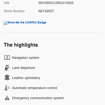
VIN
5N1DR3CC3RC213255
Stock Number
N213255T
The highlights
Navigation system
Lane departure
Leather upholstery
Automatic temperature control
Emergency communication system