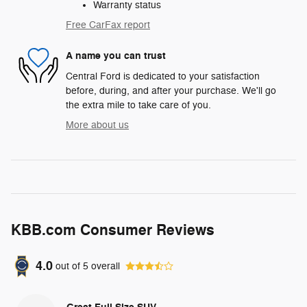
Warranty status
Free CarFax report
A name you can trust
Central Ford is dedicated to your satisfaction
before, during, and after your purchase. We'll go
the extra mile to take care of you.
More about us
KBB.com Consumer Reviews
4.0
out of
5
overall