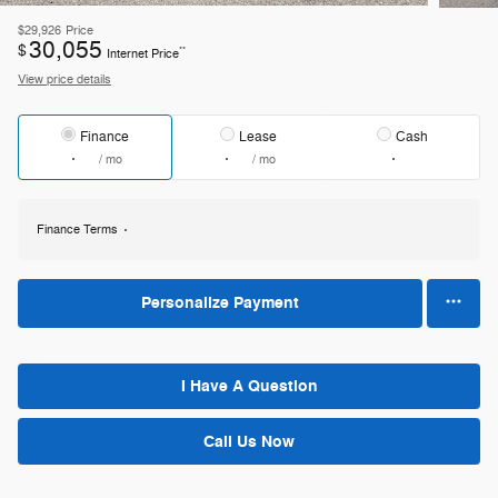
$29,926
Price
30,055
$
**
Internet Price
View price details
Finance
Lease
Cash
/ mo
/ mo
Finance Terms
Personalize Payment
I Have A Question
Call Us Now