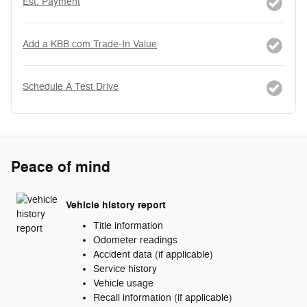
Est. Payment
Add a KBB.com Trade-In Value
Schedule A Test Drive
Peace of mind
Vehicle history report
Title information
Odometer readings
Accident data (if applicable)
Service history
Vehicle usage
Recall information (if applicable)