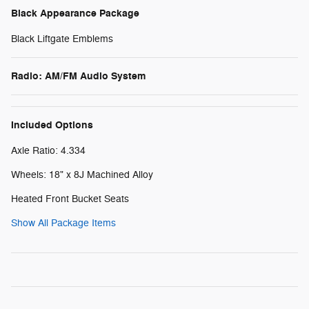
Black Appearance Package
Black Liftgate Emblems
Radio: AM/FM Audio System
Included Options
Axle Ratio: 4.334
Wheels: 18" x 8J Machined Alloy
Heated Front Bucket Seats
Show All Package Items