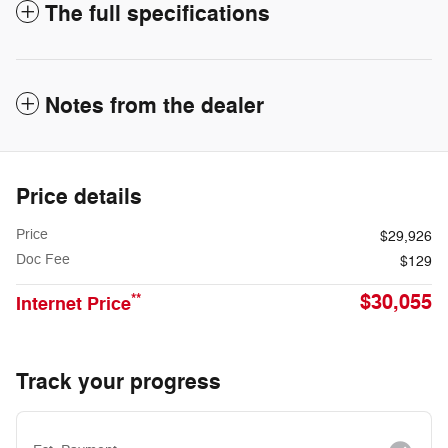
The full specifications
Notes from the dealer
Price details
Price
$29,926
Doc Fee
$129
$30,055
**
Internet Price
Track your progress