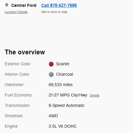
Central Ford
Call 870-527-7686
Location Details
We’re here to help
The overview
Exterior Color
Scarlet
Interior Color
Charcoal
Odometer
69,533 miles
Fuel Economy
21/27 MPG City/Hwy
Details
Transmission
9-Speed Automatic
Drivetrain
4WD
Engine
3.5L V6 DOHC