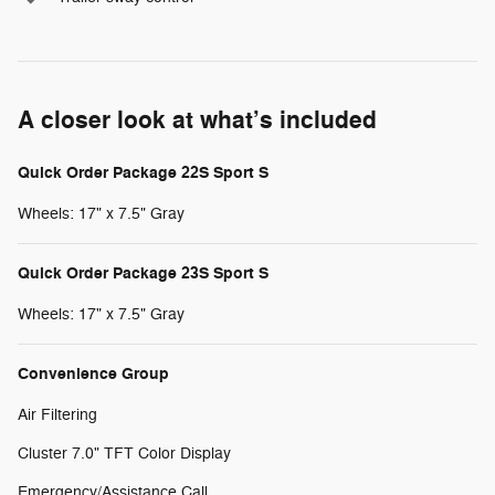
A closer look at what’s included
Quick Order Package 22S Sport S
Wheels: 17" x 7.5" Gray
Quick Order Package 23S Sport S
Wheels: 17" x 7.5" Gray
Convenience Group
Air Filtering
Cluster 7.0" TFT Color Display
Emergency/Assistance Call