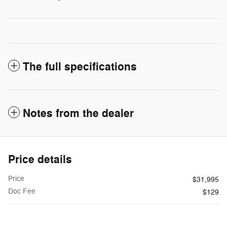
The full specifications
Notes from the dealer
Price details
Price
$31,995
Doc Fee
$129
$32,124
**
Internet Price