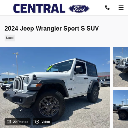
Skip to main content
2024 Jeep Wrangler Sport S SUV
Used
20 Photos
Video