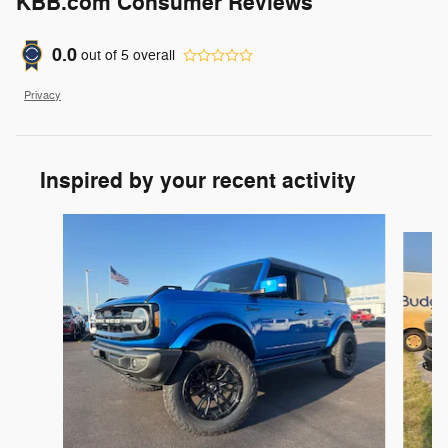
KBB.com Consumer Reviews
0.0
out of
5
overall
Privacy
Inspired by your recent activity
Slide 1 of 6