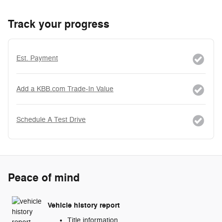
Track your progress
Est. Payment
Add a KBB.com Trade-In Value
Schedule A Test Drive
Peace of mind
Vehicle history report
Title information