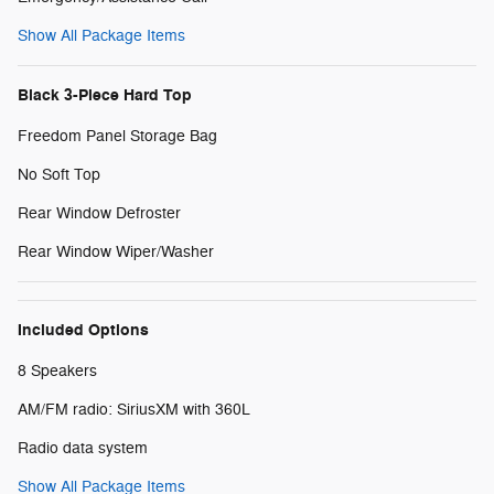
Show All Package Items
Black 3-Piece Hard Top
Freedom Panel Storage Bag
No Soft Top
Rear Window Defroster
Rear Window Wiper/Washer
Included Options
8 Speakers
AM/FM radio: SiriusXM with 360L
Radio data system
Show All Package Items