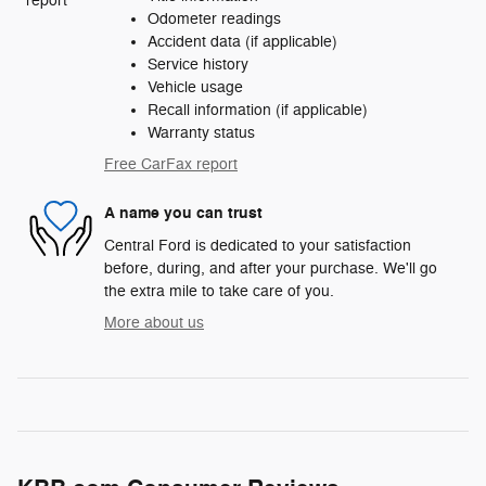
Odometer readings
Accident data (if applicable)
Service history
Vehicle usage
Recall information (if applicable)
Warranty status
Free CarFax report
A name you can trust
Central Ford is dedicated to your satisfaction
before, during, and after your purchase. We'll go
the extra mile to take care of you.
More about us