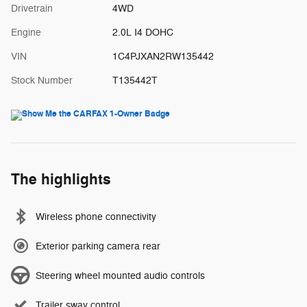
Drivetrain
4WD
Engine
2.0L I4 DOHC
VIN
1C4PJXAN2RW135442
Stock Number
T135442T
The highlights
Wireless phone connectivity
Exterior parking camera rear
Steering wheel mounted audio controls
Trailer sway control