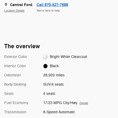
Central Ford
Call 870-527-7686
Location Details
We’re here to help
The overview
Exterior Color
Bright White Clearcoat
Interior Color
Black
Odometer
28,920 miles
Body/Seating
SUV/4 seats
Seats
4 seats
Fuel Economy
17/23 MPG City/Hwy
Details
Transmission
8-Speed Automatic