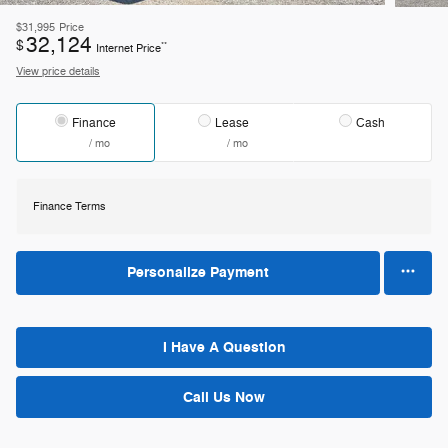
$31,995
Price
32,124
$
**
Internet Price
View price details
Finance
Lease
Cash
/ mo
/ mo
Finance Terms
Personalize Payment
I Have A Question
Call Us Now