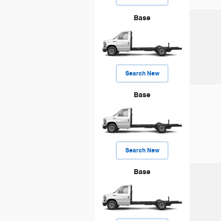
Base
Search New
Base
Search New
Base