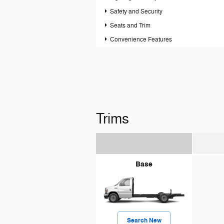
Safety and Security
Seats and Trim
Convenience Features
Trims
Base
Search New