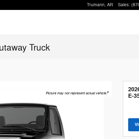
Trumann
,
AR
Sales
:
(87
utaway Truck
202
8
Picture may not represent actual vehicle.
E-3
V