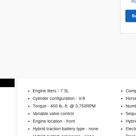
Po
S
Engine liters -
7.3L
Comp
Cylinder configuration -
V-8
Hors
Torque -
450 lb.-ft. @ 3,750RPM
Numb
Variable valve control
Seque
Engine location -
front
Hybri
Hybrid traction battery type -
none
Elect