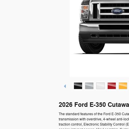
2026 Ford E-350 Cutawa
The standard features of the Ford E-350 Cu
transmission with overdrive, 4-wheel anti-loc
traction control, Electronic Stability Contro