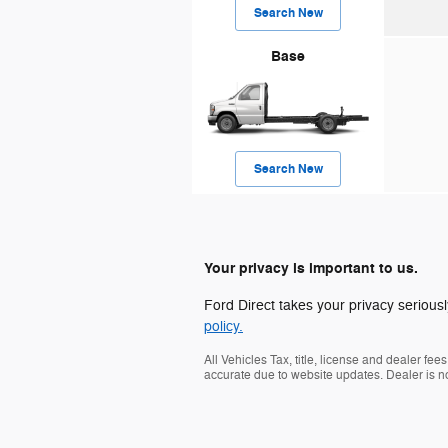
Search New
Base
Search New
Your privacy is important to us.
Ford Direct takes your privacy seriousl
policy.
All Vehicles Tax, title, license and dealer fe
accurate due to website updates. Dealer is no