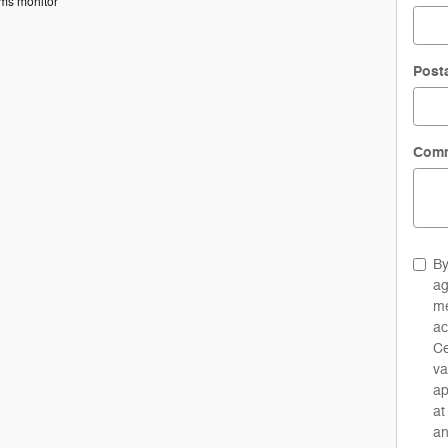
ems monitor
Post
Com
By
ag
me
ac
Ce
va
ap
at
an