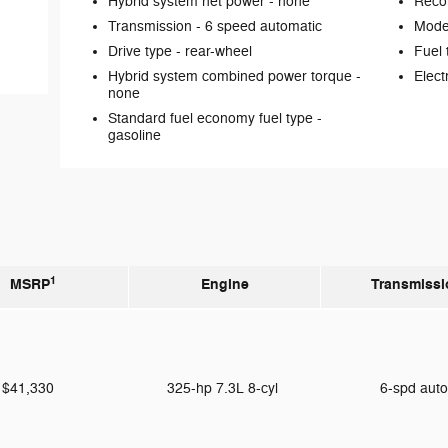
Hybrid system net power -
none
Reco
Transmission -
6 speed automatic
Mode 
Drive type -
rear-wheel
Fuel 
Hybrid system combined power torque -
Elect
none
Standard fuel economy fuel type -
gasoline
1
MSRP
Engine
Transmissi
$41,330
325-hp 7.3L 8-cyl
6-spd aut