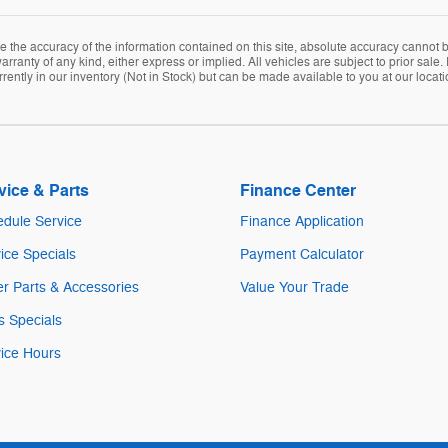
the accuracy of the information contained on this site, absolute accuracy cannot be
arranty of any kind, either express or implied. All vehicles are subject to prior sale. 
rently in our inventory (Not in Stock) but can be made available to you at our locat
vice & Parts
Finance Center
dule Service
Finance Application
ice Specials
Payment Calculator
r Parts & Accessories
Value Your Trade
s Specials
ice Hours