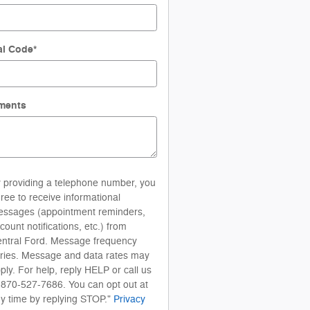
al Code
*
ments
 providing a telephone number, you
ree to receive informational
ssages (appointment reminders,
count notifications, etc.) from
ntral Ford. Message frequency
ries. Message and data rates may
ply. For help, reply HELP or call us
 870-527-7686. You can opt out at
y time by replying STOP."
Privacy