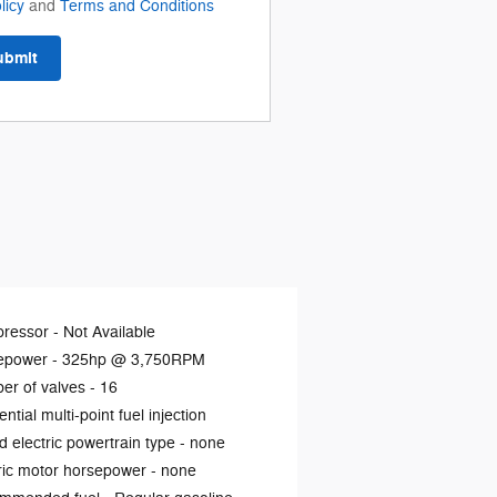
licy
and
Terms and Conditions
ubmit
ressor -
Not Available
epower -
325hp @ 3,750RPM
er of valves -
16
ntial multi-point fuel injection
d electric powertrain type -
none
ric motor horsepower -
none