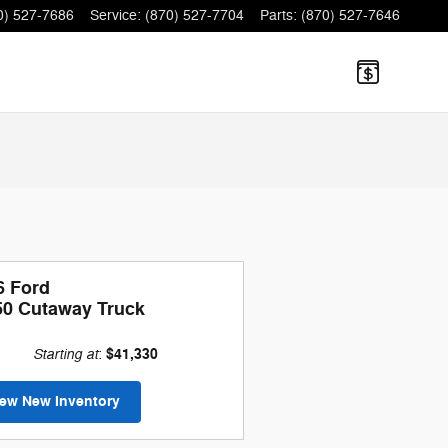
0) 527-7686
Service
:
(870) 527-7704
Parts
:
(870) 527-7646
6 Ford
50 Cutaway Truck
Starting at
$41,330
:
iew New Inventory