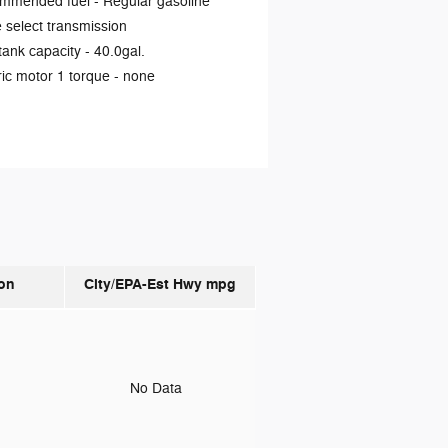
mmended fuel -
Regular gasoline
select transmission
tank capacity -
40.0gal.
ric motor 1 torque -
none
on
City/EPA-Est Hwy
mpg
o
No Data