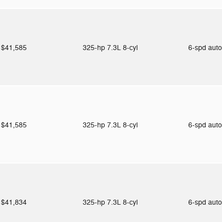
$41,585
325-hp 7.3L 8-cyl
6-spd aut
$41,585
325-hp 7.3L 8-cyl
6-spd aut
$41,834
325-hp 7.3L 8-cyl
6-spd aut