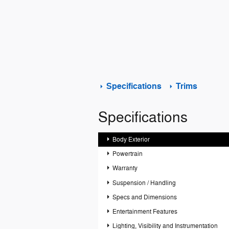
Specifications
Trims
Specifications
Body Exterior
Powertrain
Warranty
Suspension / Handling
Specs and Dimensions
Entertainment Features
Lighting, Visibility and Instrumentation