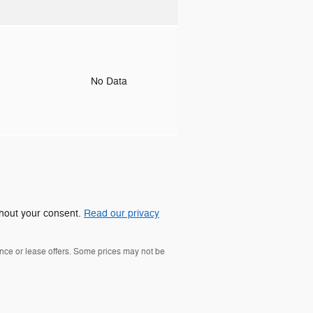
o
No Data
ithout your consent.
Read our privacy
nance or lease offers. Some prices may not be