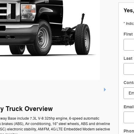
Yes,
* Indi
Firs
Last
Cont
Emai
y Truck Overview
taway Base include 7.3L V-8 325hp engine, 6-speed automatic
k brakes (ABS), Air conditioning, 16" steel wheels, ABS and driveline
l (ESC) electronic stability, AM/FM, 4G LTE Embedded Modem selective
Pho