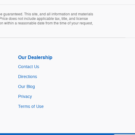
 guaranteed. This site, and all information and materials
Price does not include applicable tax, title, and license
ion within a reasonable date from the time of your request,
Our Dealership
Contact Us
Directions
Our Blog
Privacy
Terms of Use