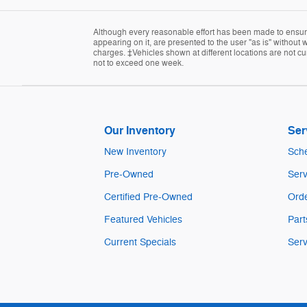
Although every reasonable effort has been made to ensure 
appearing on it, are presented to the user "as is" without w
charges. ‡Vehicles shown at different locations are not cur
not to exceed one week.
Our Inventory
Ser
New Inventory
Sche
Pre-Owned
Serv
Certified Pre-Owned
Orde
Featured Vehicles
Part
Current Specials
Serv