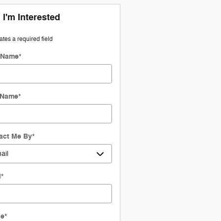
 I'm Interested
cates a required field
t Name
*
 Name
*
act Me By
*
l
*
ne
*