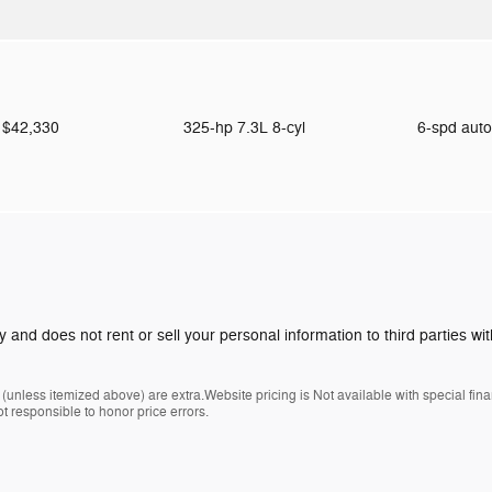
$42,330
325-hp 7.3L 8-cyl
6-spd aut
y and does not rent or sell your personal information to third parties w
es (unless itemized above) are extra.Website pricing is Not available with special fi
t responsible to honor price errors.