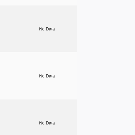
o
No Data
o
No Data
o
No Data