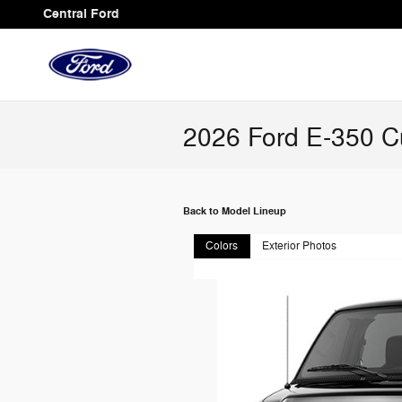
Skip to main content
Central Ford
2026 Ford E-350 C
Back to Model Lineup
Colors
Exterior Photos