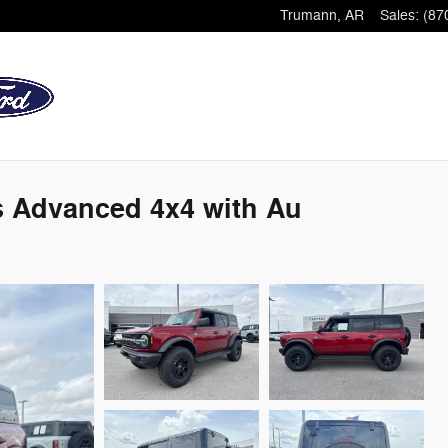
Trumann
,
AR
Sales
:
(87
s Advanced 4x4 with Au