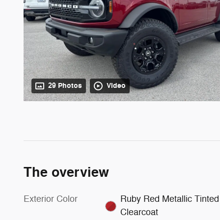
29 Photos
Video
The overview
Exterior Color
Ruby Red Metallic Tinted
Clearcoat