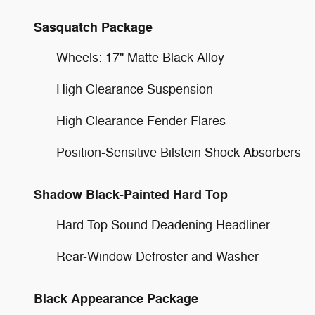
Sasquatch Package
Wheels: 17" Matte Black Alloy
High Clearance Suspension
High Clearance Fender Flares
Position-Sensitive Bilstein Shock Absorbers
Shadow Black-Painted Hard Top
Hard Top Sound Deadening Headliner
Rear-Window Defroster and Washer
Black Appearance Package