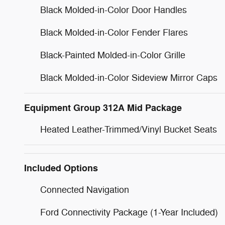
Black Molded-in-Color Door Handles
Black Molded-in-Color Fender Flares
Black-Painted Molded-in-Color Grille
Black Molded-in-Color Sideview Mirror Caps
Equipment Group 312A Mid Package
Heated Leather-Trimmed/Vinyl Bucket Seats
Included Options
Connected Navigation
Ford Connectivity Package (1-Year Included)