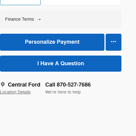
Finance Terms
Personalize Payment
I Have A Question
Central Ford
Call 870-527-7686
Location Details
We’re here to help