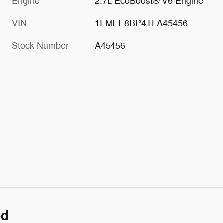
Engine
2.7L EcoBoost® V6 Engine
VIN
1FMEE8BP4TLA45456
Stock Number
A45456
ed