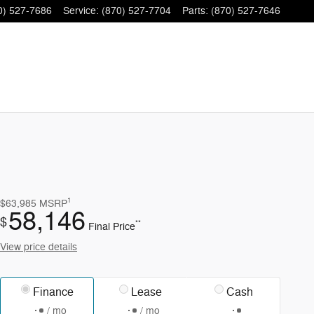
0) 527-7686
Service
:
(870) 527-7704
Parts
:
(870) 527-7646
1
$63,985
MSRP
58,146
$
**
Final Price
View price details
Finance
Lease
Cash
/ mo
/ mo