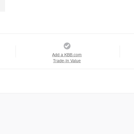
Add a KBB.com
Trade-In Value