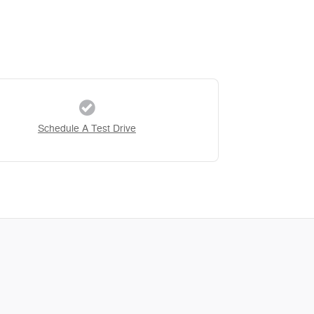
Schedule A Test Drive