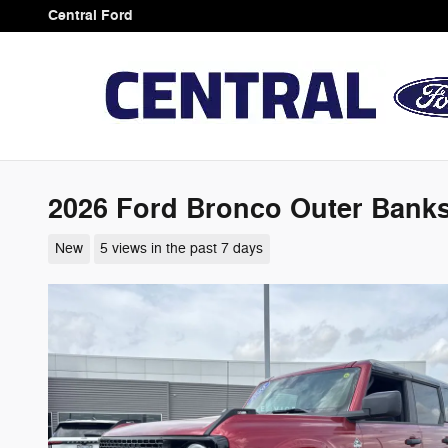
Skip to main content
Central Ford
2026 Ford Bronco Outer Bank
New
5 views in the past 7 days