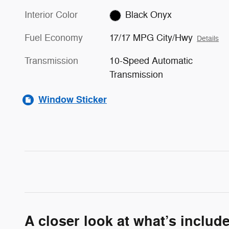
Interior Color
Black Onyx
Fuel Economy
17/17 MPG City/Hwy
Details
Transmission
10-Speed Automatic
Transmission
Window Sticker
A closer look at what’s includ