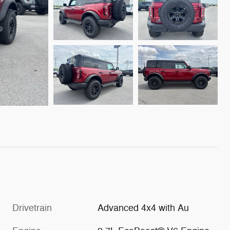
Drivetrain
Advanced 4x4 with Au