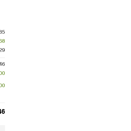
85
68
29
46
00
00
46