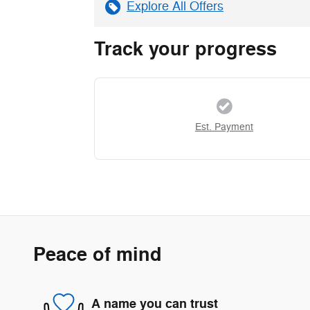
Explore All Offers
Track your progress
Est. Payment
Peace of mind
A name you can trust