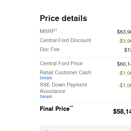
Price details
1
MSRP
$63,9
Central Ford Discount
-$3,9
Doc Fee
$1
Central Ford Price
$60,1
Retail Customer Cash
-$1,0
Details
SSE Down Payment
-$1,0
Assistance
Details
**
Final Price
$58,1