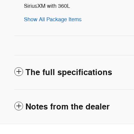
SiriusXM with 360L
Show All Package Items
The full specifications
Notes from the dealer