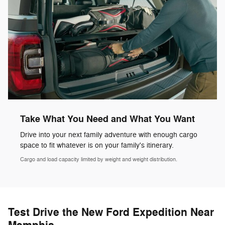
Take What You Need and What You Want
Drive into your next family adventure with enough cargo
space to fit whatever is on your family's itinerary.
Cargo and load capacity limited by weight and weight distribution.
Test Drive the New Ford Expedition Near