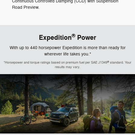
Continuous Controlled Damping (CCD) with Suspension
Road Preview.
®
Expedition
Power
With up to 440 horsepower Expedition is more than ready for
wherever life takes you.*
®
*Horsepower and torque ratings based on premium fuel per SAE J1349
standard. Your
results may vary.