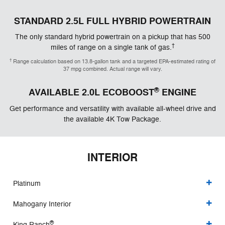
STANDARD 2.5L FULL HYBRID POWERTRAIN
The only standard hybrid powertrain on a pickup that has 500
†
miles of range on a single tank of gas.
†
Range calculation based on 13.8-gallon tank and a targeted EPA-estimated rating of
37 mpg combined. Actual range will vary.
®
AVAILABLE 2.0L ECOBOOST
ENGINE
Get performance and versatility with available all-wheel drive and
the available 4K Tow Package.
INTERIOR
Platinum
Mahogany Interior
®
King Ranch