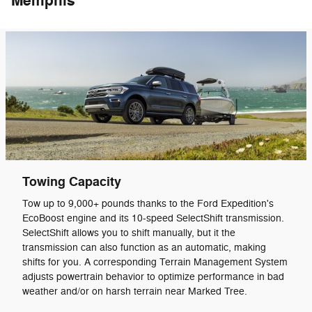
Memphis
Towing Capacity
Tow up to 9,000+ pounds thanks to the Ford Expedition's
EcoBoost engine and its 10-speed SelectShift transmission.
SelectShift allows you to shift manually, but it the
transmission can also function as an automatic, making
shifts for you. A corresponding Terrain Management System
adjusts powertrain behavior to optimize performance in bad
weather and/or on harsh terrain near Marked Tree.