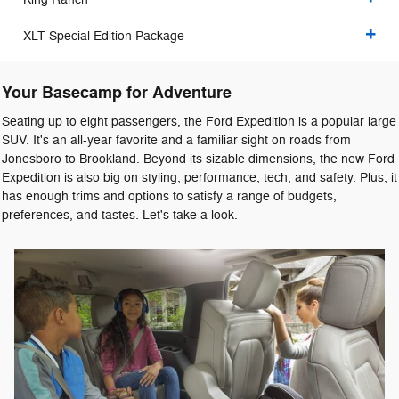
XLT Special Edition Package
Your Basecamp for Adventure
Seating up to eight passengers, the Ford Expedition is a popular large
SUV. It's an all-year favorite and a familiar sight on roads from
Jonesboro to Brookland. Beyond its sizable dimensions, the new Ford
Expedition is also big on styling, performance, tech, and safety. Plus, it
has enough trims and options to satisfy a range of budgets,
preferences, and tastes. Let's take a look.