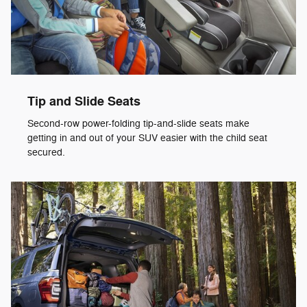
Tip and Slide Seats
Second-row power-folding tip-and-slide seats make
getting in and out of your SUV easier with the child seat
secured.