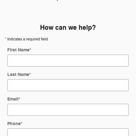
How can we help?
* Indicates a required field
First Name
*
Last Name
*
Email
*
Phone
*