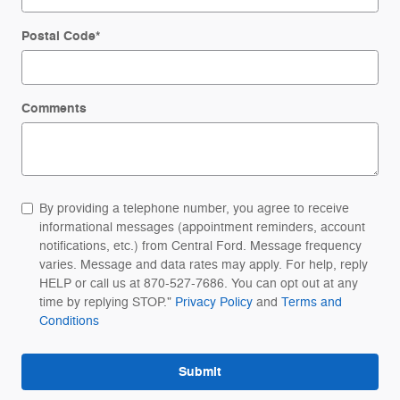
Postal Code
*
Comments
By providing a telephone number, you agree to receive
informational messages (appointment reminders, account
notifications, etc.) from Central Ford. Message frequency
varies. Message and data rates may apply. For help, reply
HELP or call us at 870-527-7686. You can opt out at any
time by replying STOP."
Privacy Policy
and
Terms and
Conditions
Submit