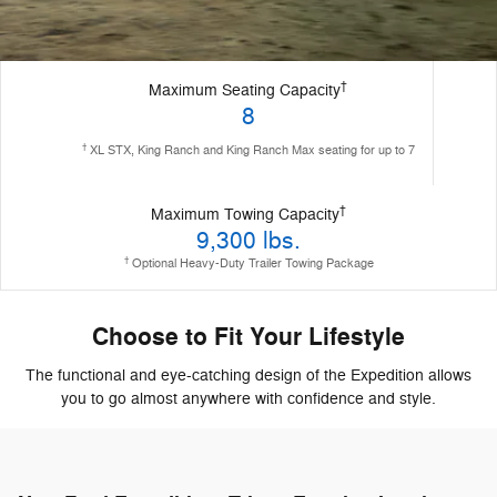
†
Maximum Seating Capacity
8
†
XL STX, King Ranch and King Ranch Max seating for up to 7
†
Maximum Towing Capacity
9,300 lbs.
†
Optional Heavy-Duty Trailer Towing Package
Choose to Fit Your Lifestyle
The functional and eye-catching design of the Expedition allows
you to go almost anywhere with confidence and style.