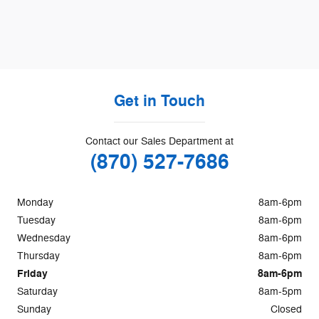
Get in Touch
Contact our Sales Department at
(870) 527-7686
Monday
8am-6pm
Tuesday
8am-6pm
Wednesday
8am-6pm
Thursday
8am-6pm
Friday
8am-6pm
Saturday
8am-5pm
Sunday
Closed