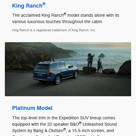
®
King Ranch
®
The acclaimed King Ranch
model stands alone with its
various luxurious touches throughout the cabin.
King Ranch is a registered trademark of King Ranch, Inc.
Platinum Model
The top-level trim in the Expedition SUV lineup comes
®
equipped with the 22 speaker B&O
Unleashed Sound
®
System by Bang & Olufsen
, a 15.5-inch screen, and