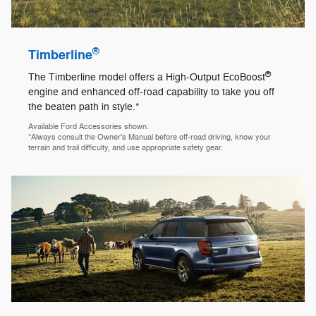
®
Timberline
®
The Timberline model offers a High-Output EcoBoost
engine and enhanced off-road capability to take you off
the beaten path in style.*
Available Ford Accessories shown.
*Always consult the Owner's Manual before off-road driving, know your
terrain and trail difficulty, and use appropriate safety gear.