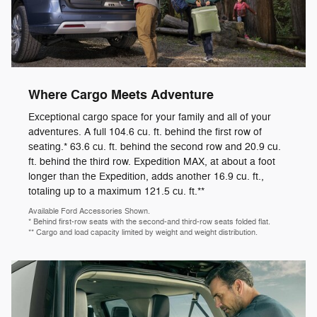
Where Cargo Meets Adventure
Exceptional cargo space for your family and all of your
adventures. A full 104.6 cu. ft. behind the first row of
seating.* 63.6 cu. ft. behind the second row and 20.9 cu.
ft. behind the third row. Expedition MAX, at about a foot
longer than the Expedition, adds another 16.9 cu. ft.,
totaling up to a maximum 121.5 cu. ft.**
Available Ford Accessories Shown.
* Behind first-row seats with the second-and third-row seats folded flat.
** Cargo and load capacity limited by weight and weight distribution.