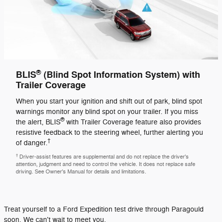
®
BLIS
(Blind Spot Information System) with
Trailer Coverage
When you start your ignition and shift out of park, blind spot
warnings monitor any blind spot on your trailer. If you miss
®
the alert, BLIS
with Trailer Coverage feature also provides
resistive feedback to the steering wheel, further alerting you
†
of danger.
†
Driver-assist features are supplemental and do not replace the driver's
attention, judgment and need to control the vehicle. It does not replace safe
driving. See Owner's Manual for details and limitations.
Treat yourself to a Ford Expedition test drive through Paragould
soon. We can't wait to meet you.