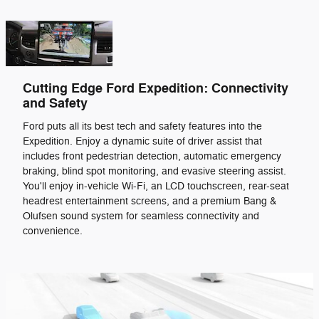
Cutting Edge Ford Expedition: Connectivity
and Safety
Ford puts all its best tech and safety features into the
Expedition. Enjoy a dynamic suite of driver assist that
includes front pedestrian detection, automatic emergency
braking, blind spot monitoring, and evasive steering assist.
You'll enjoy in-vehicle Wi-Fi, an LCD touchscreen, rear-seat
headrest entertainment screens, and a premium Bang &
Olufsen sound system for seamless connectivity and
convenience.