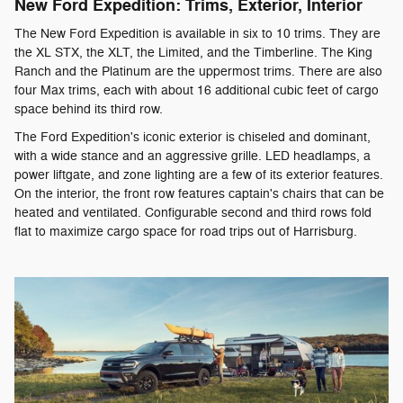
New Ford Expedition: Trims, Exterior, Interior
The New Ford Expedition is available in six to 10 trims. They are
the XL STX, the XLT, the Limited, and the Timberline. The King
Ranch and the Platinum are the uppermost trims. There are also
four Max trims, each with about 16 additional cubic feet of cargo
space behind its third row.
The Ford Expedition's iconic exterior is chiseled and dominant,
with a wide stance and an aggressive grille. LED headlamps, a
power liftgate, and zone lighting are a few of its exterior features.
On the interior, the front row features captain's chairs that can be
heated and ventilated. Configurable second and third rows fold
flat to maximize cargo space for road trips out of Harrisburg.