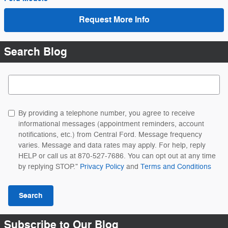
Request More Info
Search Blog
Search Blog
By providing a telephone number, you agree to receive
informational messages (appointment reminders, account
notifications, etc.) from Central Ford. Message frequency
varies. Message and data rates may apply. For help, reply
HELP or call us at 870-527-7686. You can opt out at any time
by replying STOP."
Privacy Policy
and
Terms and Conditions
Search
Subscribe to Our Blog