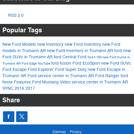
RSS 2.0
Popular Tags
New Ford Models
new inventory
new Ford inventory
new Ford
models in Trumann AR
new Ford inventory in Trumann AR
ford
new
Ford SUVs in Trumann AR
ford
Central Ford
ford f-150
new Ford trucks in
ford fusion
Ford EcoSport
new Ford SUVs
Trumann AR
Ford Edge
YouTube
Ford Escape
Ford Explorer
Ford Super Duty
new Ford Escape in
Trumann AR
Ford service center in Trumann AR
Ford Ranger
ford
fiesta
Features
Ford Mustang
Video
service center in Trumann AR
SYNC
2016
2017
Share
Sitemap
Privacy