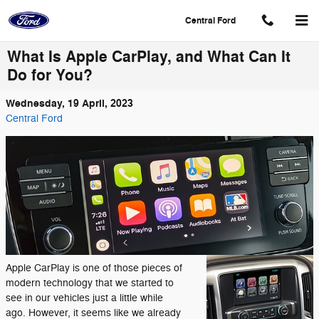
Skip to main content
Central Ford
What Is Apple CarPlay, and What Can It
Do for You?
Wednesday, 19 April, 2023
Central Ford
Apple CarPlay is one of those pieces of
modern technology that we started to
see in our vehicles just a little while
ago. However, it seems like we already