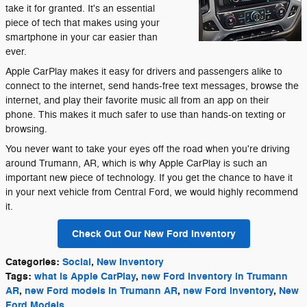
take it for granted. It's an essential
piece of tech that makes using your
smartphone in your car easier than
ever.
Apple CarPlay makes it easy for drivers and passengers alike to
connect to the internet, send hands-free text messages, browse the
internet, and play their favorite music all from an app on their
phone. This makes it much safer to use than hands-on texting or
browsing.
You never want to take your eyes off the road when you're driving
around Trumann, AR, which is why Apple CarPlay is such an
important new piece of technology. If you get the chance to have it
in your next vehicle from Central Ford, we would highly recommend
it.
Check Out Our New Ford Inventory
Categories
:
Social
,
New Inventory
Tags
:
what is Apple CarPlay
,
new Ford inventory in Trumann
AR
,
new Ford models in Trumann AR
,
new Ford inventory
,
New
Ford Models