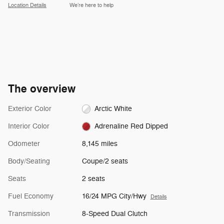
Location Details
We’re here to help
The overview
Exterior Color
Arctic White
Interior Color
Adrenaline Red Dipped
Odometer
8,145 miles
Body/Seating
Coupe/2 seats
Seats
2 seats
Fuel Economy
16/24 MPG City/Hwy
Details
Transmission
8-Speed Dual Clutch