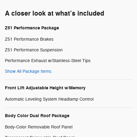
A closer look at what’s included
Z51 Performance Package
Z51 Performance Brakes
Z51 Performance Suspension
Performance Exhaust w/Stainless-Steel Tips
Show All Package Items
Front Lift Adjustable Height w/Memory
Automatic Leveling System Headlamp Control
Body Color Dual Roof Package
Body-Color Removable Roof Panel