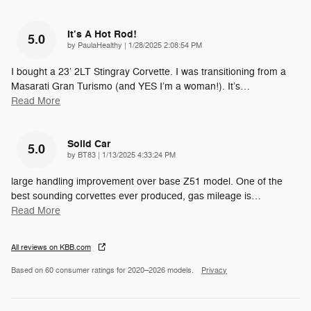
It’s A Hot Rod!
5.0
on
by
PaulaHealthy
|
1/28/2025 2:08:54 PM
I bought a 23’ 2LT Stingray Corvette. I was transitioning from a
Masarati Gran Turismo (and YES I’m a woman!). It’s
…
Read More
Solid Car
5.0
on
by
BT83
|
1/13/2025 4:33:24 PM
large handling improvement over base Z51 model. One of the
best sounding corvettes ever produced, gas mileage is
…
Read More
All reviews on KBB.com
Based on 60 consumer ratings for 2020–2026 models.
Privacy