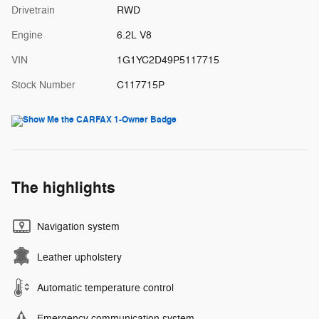
Drivetrain
RWD
Engine
6.2L V8
VIN
1G1YC2D49P5117715
Stock Number
C117715P
The highlights
Navigation system
Leather upholstery
Automatic temperature control
Emergency communication system