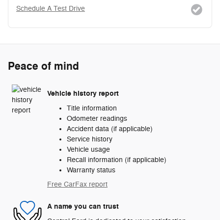
Schedule A Test Drive
Peace of mind
Vehicle history report
Title information
Odometer readings
Accident data (if applicable)
Service history
Vehicle usage
Recall information (if applicable)
Warranty status
Free CarFax report
A name you can trust