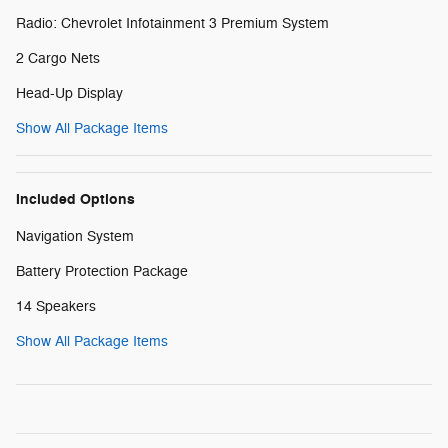
Radio: Chevrolet Infotainment 3 Premium System
2 Cargo Nets
Head-Up Display
Show All Package Items
Included Options
Navigation System
Battery Protection Package
14 Speakers
Show All Package Items