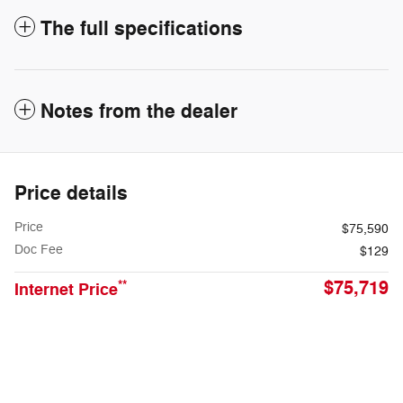
The full specifications
Notes from the dealer
Price details
Price
$75,590
Doc Fee
$129
$75,719
**
Internet Price