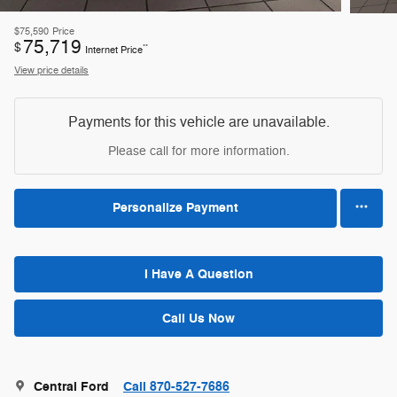
$75,590
Price
75,719
$
**
Internet Price
View price details
Payments for this vehicle are unavailable.
Please call for more information.
Personalize Payment
I Have A Question
Call Us Now
Central Ford
Call 870-527-7686