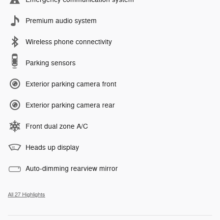
Premium audio system
Wireless phone connectivity
Parking sensors
Exterior parking camera front
Exterior parking camera rear
Front dual zone A/C
Heads up display
Auto-dimming rearview mirror
All 27 Highlights