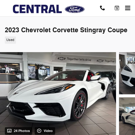
Skip to main content
2023 Chevrolet Corvette Stingray Coupe
Used
24 Photos
Video