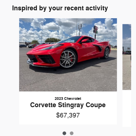
Inspired by your recent activity
Slide 1 of 2
2023 Chevrolet
Corvette Stingray Coupe
$67,397