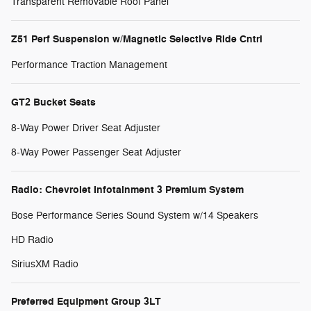
Transparent Removable Roof Panel
Z51 Perf Suspension w/Magnetic Selective Ride Cntrl
Performance Traction Management
GT2 Bucket Seats
8-Way Power Driver Seat Adjuster
8-Way Power Passenger Seat Adjuster
Radio: Chevrolet Infotainment 3 Premium System
Bose Performance Series Sound System w/14 Speakers
HD Radio
SiriusXM Radio
Preferred Equipment Group 3LT