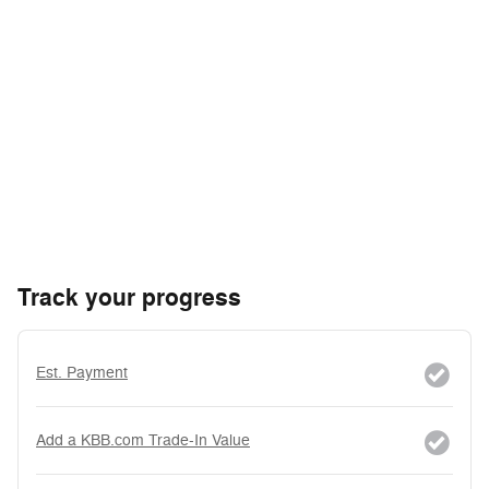
Track your progress
Est. Payment
Add a KBB.com Trade-In Value