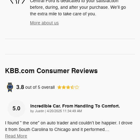
Central Ford is dedicated to your satisfaction
before, during, and after your purchase. We'll go
the extra mile to take care of you.
More about us
KBB.com Consumer Reviews
3.8
out of
5
overall
Incredible Car. From Handling To Comfort.
5.0
on
by
Justin
|
4/20/2025 11:34:49 AM
I found " the one" on auto trader and couldn't be happier. I drove
it from South Carolina to Chicago and it performed
…
Read More